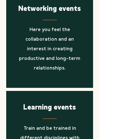
Networking events
Here you feel the
collaboration and an
interest in creating
productive and long-term
relationships.
Learning events
Train and be trained in
different disciplines with