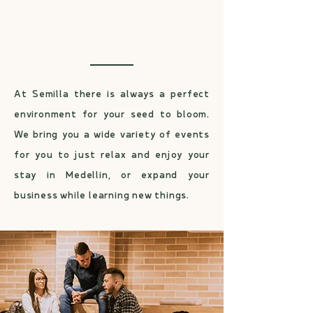
Host your event in one of
Laureles’ best spaces
At Semilla there is always a perfect
environment for your seed to bloom.
We bring you a wide variety of events
for you to just relax and enjoy your
stay in Medellin, or expand your
business while learning new things.