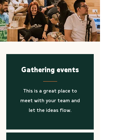
Gathering events
This is a great place to
meet with your team and
let the ideas flow.