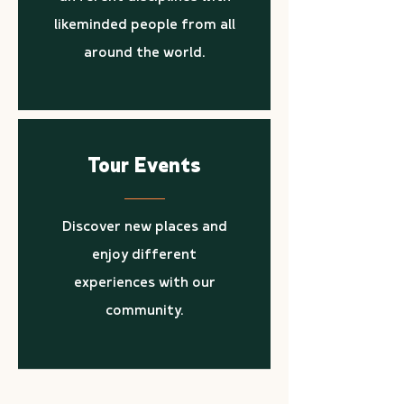
likeminded people from all
around the world.
Tour Events
Discover new places and
enjoy different
experiences with our
community.