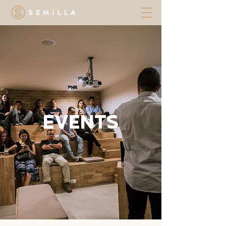
EVENTS